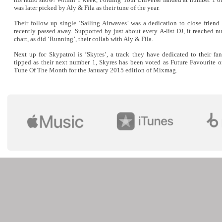
was later picked by Aly & Fila as their tune of the year.
Their follow up single ‘Sailing Airwaves’ was a dedication to close frien
recently passed away. Supported by just about every A-list DJ, it reached 
chart, as did ‘Running’, their collab with Aly & Fila.
Next up for Skypatrol is ‘Skyres’, a track they have dedicated to their fa
tipped as their next number 1, Skyres has been voted as Future Favourite 
Tune Of The Month for the January 2015 edition of Mixmag.