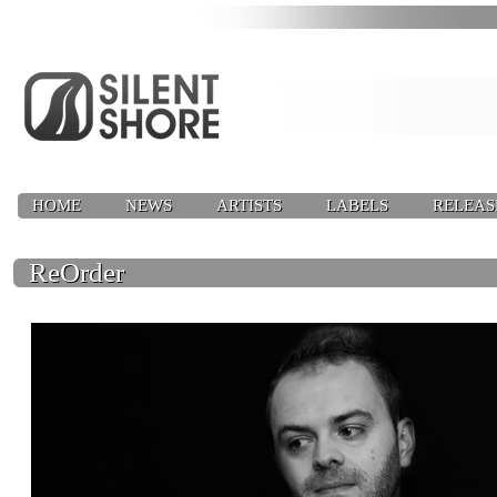
HOME
NEWS
ARTISTS
LABELS
RELEAS
ReOrder