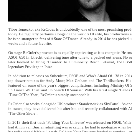
Tibor Tomecko, aka ReOrder, is undoubtedly one of the most promising produ
today. He regularly performs alongside the world’s DJ elite, his productions 
he is no stranger to fans of A State Of Trance. Already in 2014 he has picked u
weeks and a future favorite.
On stage ReOrder’s presence is as equally captivating as it is energetic. He sm
ASOT 650 in Utrecht, delivering tune after tune to a packed out arena. No sur
later booked to bring ‘Disorder’ to Luminosity Beach Fetsival, FSOE350
legendary Privilege in Ibiza.
In addition to releases on Subculture, FSOE and Who’s Afraid Of 138 in 201
top-drawer remixes for Andy Moor, Max Graham and The Thrillseekers. His 
featured on some of the year’s biggest compilations, including Ministry Of 
‘In Trance We Trust’ and ‘In Search Of Sunrise’. With his latest single ‘Hands
‘Tune Of The Year’, ReOrder is simply unstoppable.
ReOrder also works alongside UK producer Standerwick as SkyPatrol. As one 
in trance, they have delivered hit after hit, and recently collaborated with 
‘The Other Shore’.
In 2013 their first track ‘Folding Your Universe’ was released on FSOE. With
had Armin van Buuren admitting was so catchy, he had to apologize when he 
his radio show! Within 1 week, Folding Your Universe landed at number 1 on